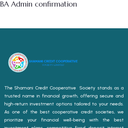
BA Admin confirmation
The Shamani Credit Cooperative Society stands as a
trusted name in financial growth, offering secure and
high-return investment options tailored to your needs.
As one of the best cooperative credit societies, we
prioritize your financial well-being with the best
investment plans, competitive fixed deposit interest