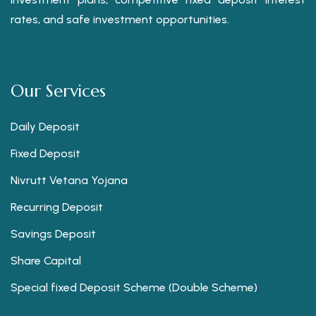
rates, and safe investment opportunities.
Our Services
Daily Deposit
Fixed Deposit
Nivrutt Vetana Yojana
Recurring Deposit
Savings Deposit
Share Capital
Special fixed Deposit Scheme (Double Scheme)