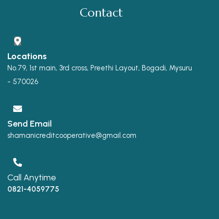
Contact
Locations
No.79, 1st main, 3rd cross, Preethi Layout, Bogadi, Mysuru
- 570026
Send Email
shamanicreditcooperative@gmail.com
Call Anytime
0821-4059775