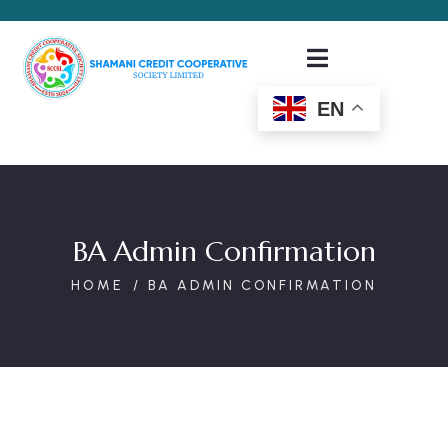
EN
BA Admin Confirmation
HOME
BA ADMIN CONFIRMATION