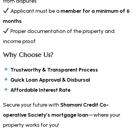
from disputes
Applicant must be a
member for a minimum of 6
months
Proper documentation of the property and
income proof
Why Choose Us?
Trustworthy & Transparent Process
Quick Loan Approval & Disbursal
Affordable Interest Rate
Secure your future with
Shamani Credit Co-
operative Society’s mortgage loan
—where your
property works for you!