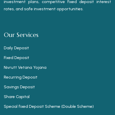
investment plans, competitive fixed deposit interest
rates, and safe investment opportunities.
Our Services
Daily Deposit
Fixed Deposit
Nivrutt Vetana Yojana
Recurring Deposit
Savings Deposit
Share Capital
Special fixed Deposit Scheme (Double Scheme)