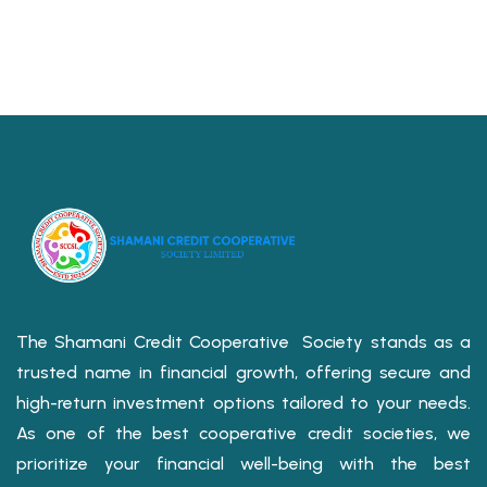
The Shamani Credit Cooperative Society stands as a
trusted name in financial growth, offering secure and
high-return investment options tailored to your needs.
As one of the best cooperative credit societies, we
prioritize your financial well-being with the best