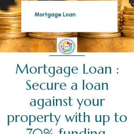
Mortgage Loan
Mortgage Loan :
Secure a loan
against your
property with up to
70% funding.