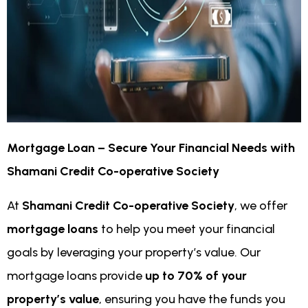
Mortgage Loan – Secure Your Financial Needs with
Shamani Credit Co-operative Society
At
Shamani Credit Co-operative Society
, we offer
mortgage loans
to help you meet your financial
goals by leveraging your property’s value. Our
mortgage loans provide
up to 70% of your
property’s value
, ensuring you have the funds you