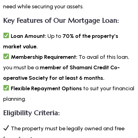
need while securing your assets.
Key Features of Our Mortgage Loan:
Loan Amount:
Up to
70% of the property’s
market value.
Membership Requirement:
To avail of this loan,
you must be a
member of Shamani Credit Co-
operative Society for at least 6 months.
Flexible Repayment Options
to suit your financial
planning.
Eligibility Criteria:
The property must be legally owned and free