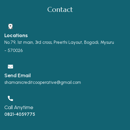
Contact
Locations
No.79, 1st main, 3rd cross, Preethi Layout, Bogadi, Mysuru
- 570026
Send Email
shamanicreditcooperative@gmail.com
Call Anytime
0821-4059775