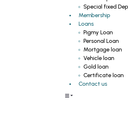
Special fixed De
Membership
Loans
Pigmy Loan
Personal Loan
Mortgage loan
Vehicle loan
Gold loan
Certificate loan
Contact us