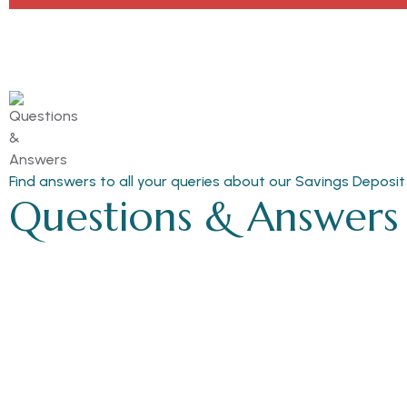
Find answers to all your queries about our Savings Deposit
Questions & Answers