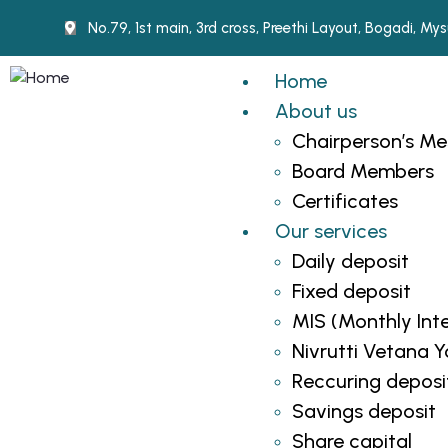
No.79, 1st main, 3rd cross, Preethi Layout, Bogadi, M
Home
About us
Chairperson’s M
Board Members
Certificates
Our services
Daily deposit
Fixed deposit
MIS (Monthly Int
Nivrutti Vetana 
Reccuring deposi
Savings deposit
Share capital