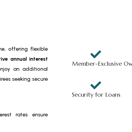
, offering flexible
tive annual interest
Member-Exclusive Ow
enjoy an additional
tirees seeking secure
Security for Loans
rest rates ensure