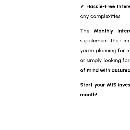
✔
Hassle-Free Inter
any complexities.
The
Monthly Inte
supplement their in
you’re planning for r
or simply looking fo
of mind with assured
Start your MIS inve
month!