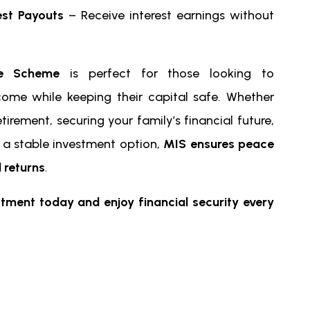
est Payouts
– Receive interest earnings without
re Scheme
is perfect for those looking to
come while keeping their capital safe. Whether
etirement, securing your family’s financial future,
r a stable investment option,
MIS ensures peace
 returns
.
stment today and enjoy financial security every