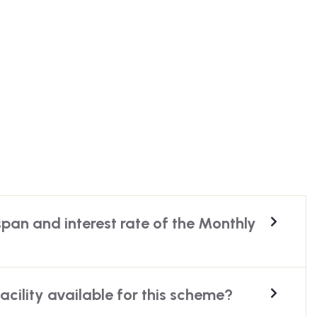
span and interest rate of the Monthly
facility available for this scheme?