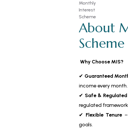
About M
Scheme
Why Choose MIS?
✔
Guaranteed Month
income every month.
✔
Safe & Regulated
regulated framework
✔
Flexible Tenure
– 
goals.