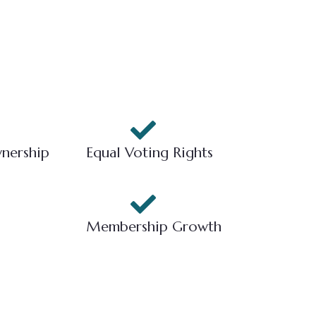
nership
Equal Voting Rights
Membership Growth