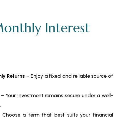
onthly Interest
ly Returns
– Enjoy a fixed and reliable source of
– Your investment remains secure under a well-
.
Choose a term that best suits your financial