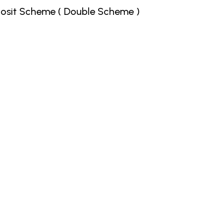
posit Scheme ( Double Scheme )