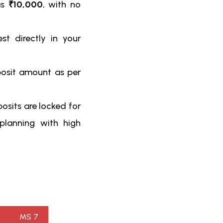
as
₹10,000
, with no
st directly in your
posit amount as per
osits are locked for
 planning with high
MS 7