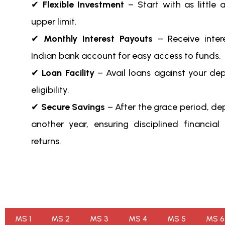
✔
Flexible Investment
– Start with as little 
upper limit.
✔
Monthly Interest Payouts
– Receive intere
Indian bank account for easy access to funds.
✔
Loan Facility
– Avail loans against your de
eligibility.
✔
Secure Savings
– After the grace period, dep
another year, ensuring disciplined financial
returns.
MS 1
MS 2
MS 3
MS 4
MS 5
MS 6