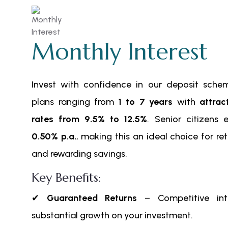
Monthly Interest
Invest with confidence in our deposit scheme
plans ranging from
1 to 7 years
with
attrac
rates from 9.5% to 12.5%
. Senior citizens 
0.50% p.a.
, making this an ideal choice for re
and rewarding savings.
Key Benefits:
✔
Guaranteed Returns
– Competitive inte
substantial growth on your investment.