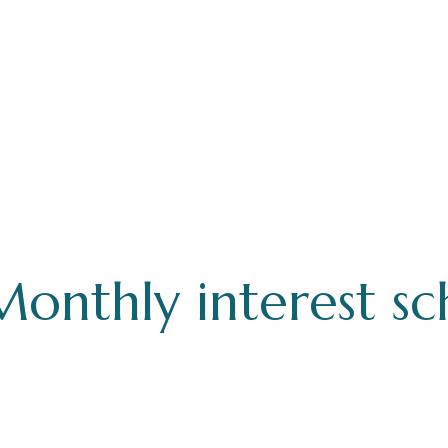
Monthly interest s