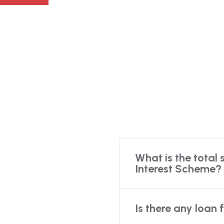
What is the total 
Interest Scheme?
Is there any loan 