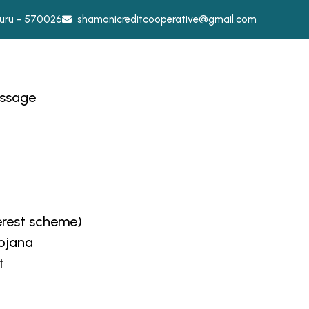
ysuru - 570026
shamanicreditcooperative@gmail.com
essage
erest scheme)
Yojana
t