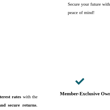
Secure your future wit
peace of mind!
Member-Exclusive Own
erest rates
with the
and secure returns
.