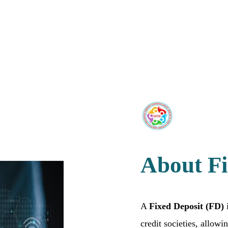
About Fi
A
Fixed Deposit (FD)
i
credit societies, allow