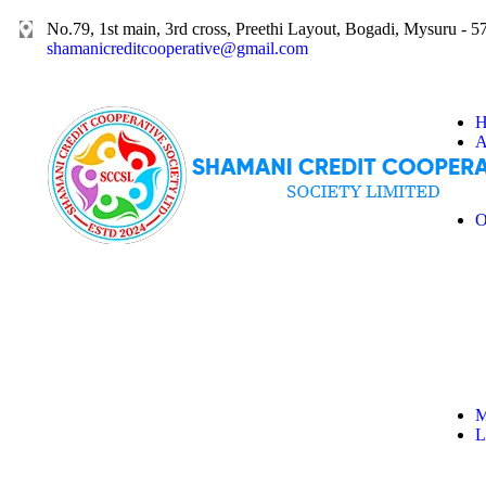
No.79, 1st main, 3rd cross, Preethi Layout, Bogadi, Mysuru - 
shamanicreditcooperative@gmail.com
H
A
O
M
L