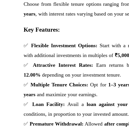
Choose from flexible tenure options ranging fr
years
, with interest rates varying based on your s
Key Features:
✅
Flexible Investment Options:
Start with a
with additional investments in multiples of
₹5,00
✅
Attractive Interest Rates:
Earn returns 
12.00%
depending on your investment tenure.
✅
Multiple Tenure Choices:
Opt for
1–3 year
years
and maximize your earnings.
✅
Loan Facility:
Avail a
loan against you
conditions, in proportion to your invested amount.
✅
Premature Withdrawal:
Allowed
after compl