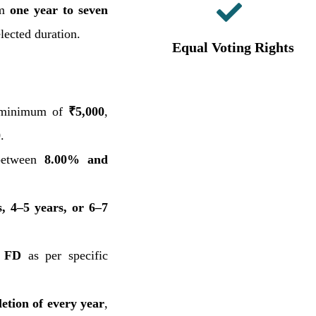
om
one year to seven
elected duration.
Equal Voting Rights
 minimum of
₹5,000
,
0
.
between
8.00% and
s, 4–5 years, or 6–7
r FD
as per specific
etion of every year
,