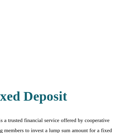
xed Deposit
s a trusted financial service offered by cooperative
ing members to invest a lump sum amount for a fixed