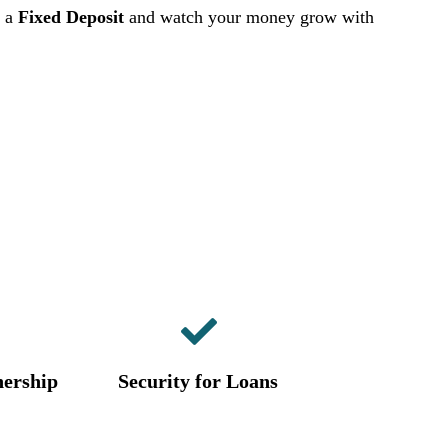
h a
Fixed Deposit
and watch your money grow with
ership
Security for Loans