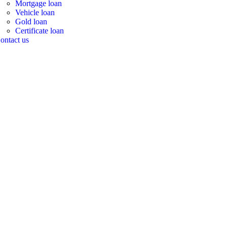
Mortgage loan
Vehicle loan
Gold loan
Certificate loan
ontact us