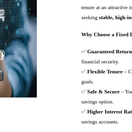
tenure at an attractive i
seeking
stable, high-in
Why Choose a Fixed D
✅
Guaranteed Return
financial security.
✅
Flexible Tenure
– Ch
goals.
✅
Safe & Secure
– You
savings option.
✅
Higher Interest Rat
savings accounts.