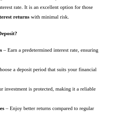
nterest rate. It is an excellent option for those
terest returns
with minimal risk.
eposit?
s
– Earn a predetermined interest rate, ensuring
oose a deposit period that suits your financial
r investment is protected, making it a reliable
es
– Enjoy better returns compared to regular