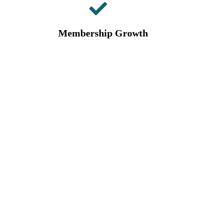
Membership Growth