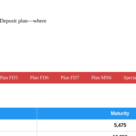
d Deposit plan—where
Plan FD5
Plan FD6
Plan FD7
Plan MN6
Specia
Maturity
5,475