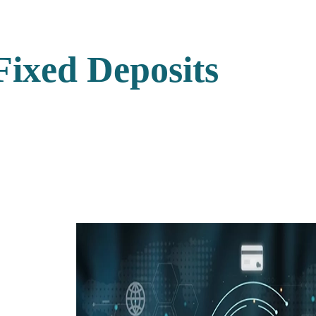
Fixed Deposits