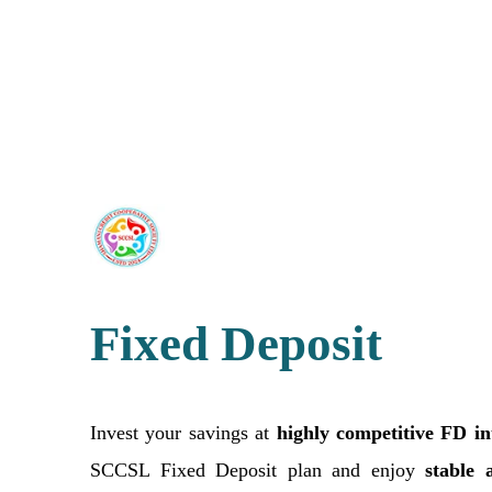
Fixed Deposit
Invest your savings at
highly competitive FD int
SCCSL Fixed Deposit plan and enjoy
stable 