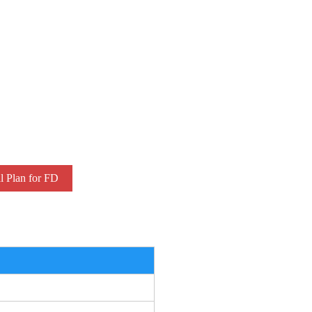
l Plan for FD