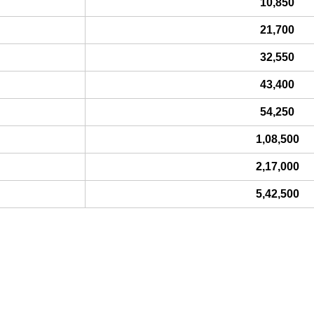
10,850
21,700
32,550
43,400
54,250
1,08,500
2,17,000
5,42,500