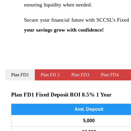
ensuring liquidity when needed.
Secure your financial future with SCCSL’s Fixe
your savings grow with confidence!
Plan FD1
Plan FD 2
Plan FD3
Plan FD4
Plan FD1 Fixed Deposit ROI 8.5% 1 Year
Amt. Deposit
5,000