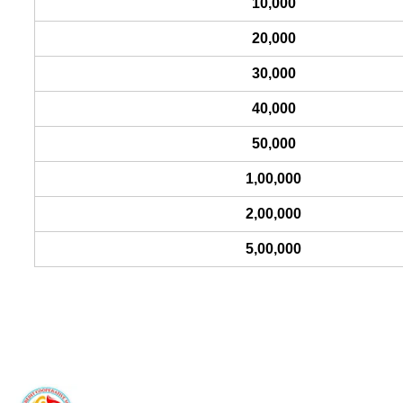
10,000
20,000
30,000
40,000
50,000
1,00,000
2,00,000
5,00,000