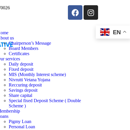
570026
EN
ome
bout us
Chairperson’s Message
Board Members
Certificates
ur services
Daily deposit
Fixed deposit
MIS (Monthly Interest scheme)
Nivrutti Vetana Yojana
Reccuring deposit
Savings deposit
Share capital
Special fixed Deposit Scheme ( Double
Scheme )
embership
oans
Pigmy Loan
Personal Loan