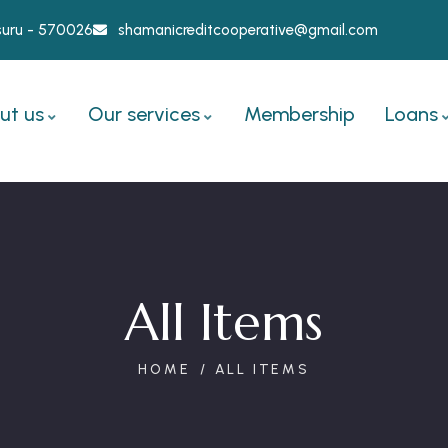
ysuru - 570026
shamanicreditcooperative@gmail.com
ut us
Our services
Membership
Loans
All Items
HOME
ALL ITEMS