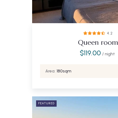
4.2
Queen room
$
119.00
/ night
Area:
180sqm
FEATURED