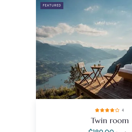
FEATURED
4
Twin room