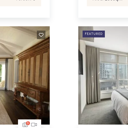
FEATURED
5