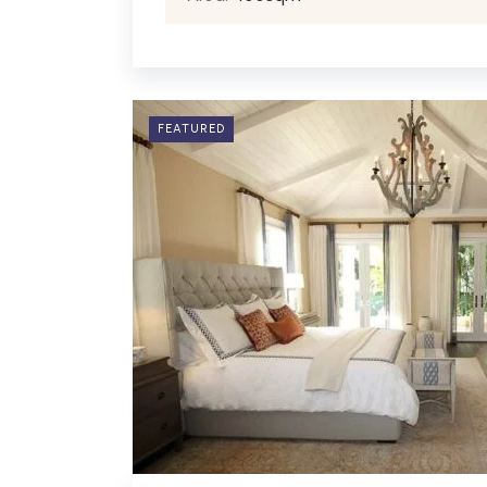
FEATURED