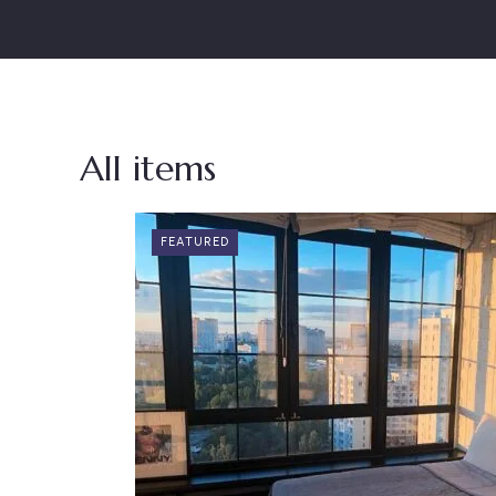
All items
FEATURED