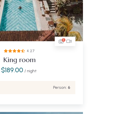
5
4.27
King room
$
189.00
/ night
Person:
6