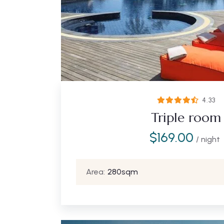
4.33
Triple room
$
169.00
/ night
Area:
280sqm