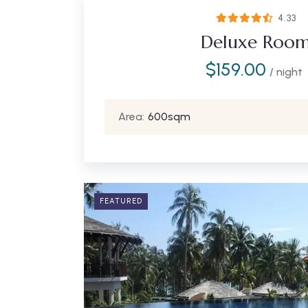
4.33
Deluxe Roo
$
159.00
/ night
Area:
600sqm
FEATURED