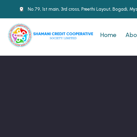
No.79, 1st main, 3rd cross, Preethi Layout, Bogadi, M
Home
Abo