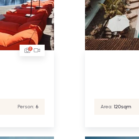
5
Person:
6
Area:
120sqm