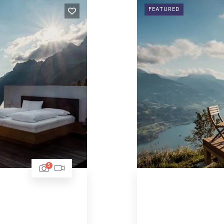
FEATURED
5