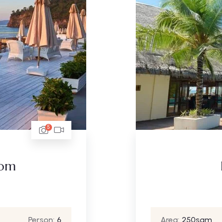
5
oom
Person:
6
Area:
250sqm