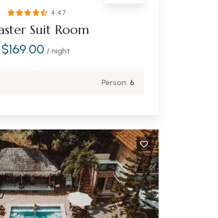
4.47
ster Suit Room
$
169.00
/ night
Person:
6