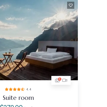
5
4.4
Suite room