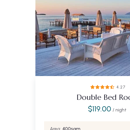
4.27
Double Bed R
$
119.00
/ night
Area:
400sqm