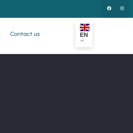
Contact us
EN