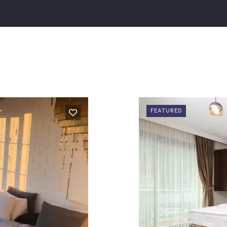
FEATURED