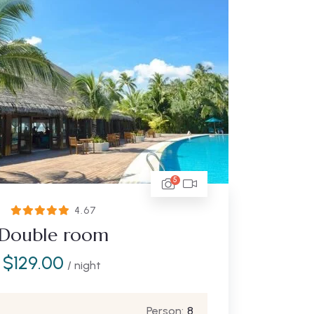
5
4.67
Double room
$
129.00
/ night
Person:
8