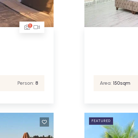
5
Person:
8
Area:
150sqm
FEATURED