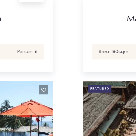
m
Ma
Person:
6
Area:
180sqm
FEATURED