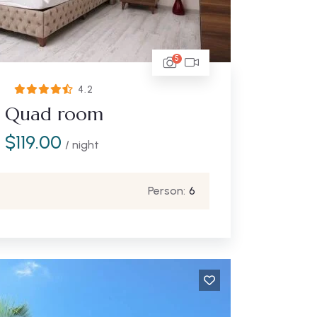
5
4.2
Quad room
$
119.00
/ night
Person:
6