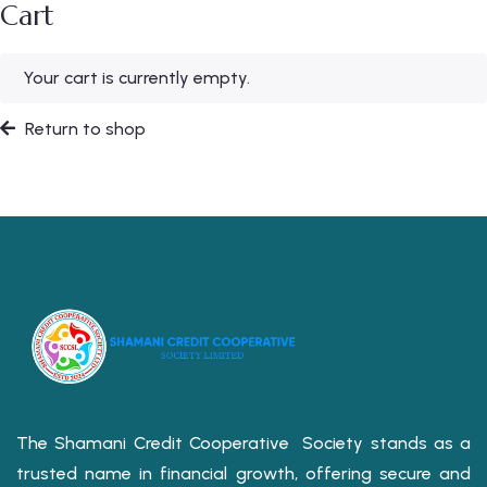
Cart
Your cart is currently empty.
Return to shop
The Shamani Credit Cooperative Society stands as a
trusted name in financial growth, offering secure and