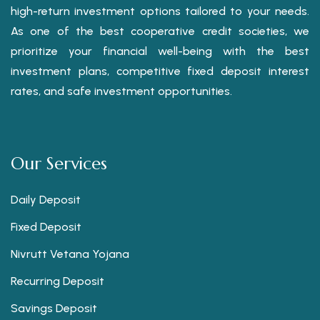
high-return investment options tailored to your needs.
As one of the best cooperative credit societies, we
prioritize your financial well-being with the best
investment plans, competitive fixed deposit interest
rates, and safe investment opportunities.
Our Services
Daily Deposit
Fixed Deposit
Nivrutt Vetana Yojana
Recurring Deposit
Savings Deposit