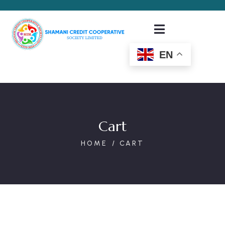
EN
Cart
HOME
CART