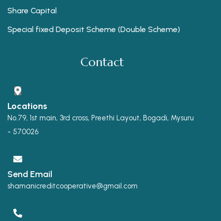
Share Capital
Special fixed Deposit Scheme (Double Scheme)
Contact
Locations
No.79, 1st main, 3rd cross, Preethi Layout, Bogadi, Mysuru
- 570026
Send Email
shamanicreditcooperative@gmail.com