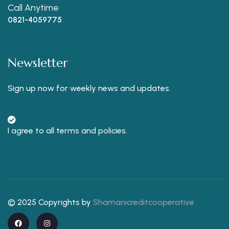
Call Anytime
0821-4059775
Newsletter
Sign up now for weekly news and updates.
I agree to all terms and policies.
© 2025 Copyrights by
Shamanicreditcooperative