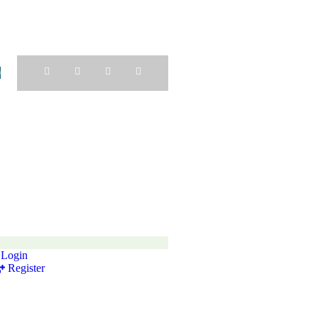
0
Login
Register