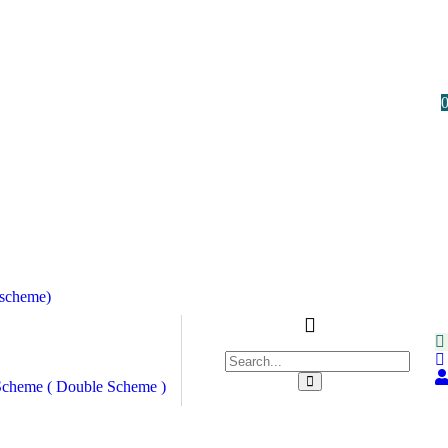
Get a Quote
About
 scheme)
 Scheme ( Double Scheme )