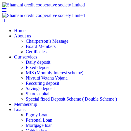
Home
About us
Chairperson’s Message
Board Members
Certificates
Our services
Daily deposit
Fixed deposit
MIS (Monthly Interest scheme)
Nivrutti Vetana Yojana
Reccuring deposit
Savings deposit
Share capital
Special fixed Deposit Scheme ( Double Scheme )
Membership
Loans
Pigmy Loan
Personal Loan
Mortgage loan
Vehicle loan