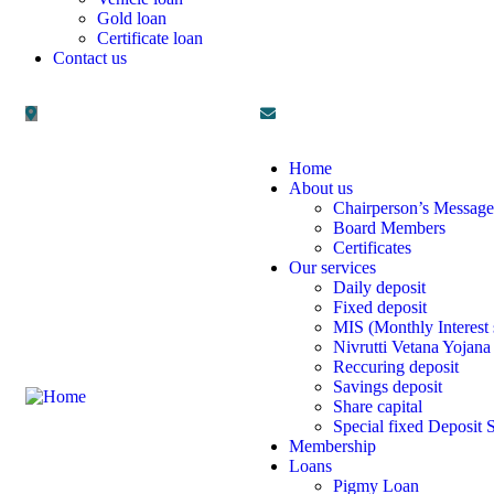
Gold loan
Certificate loan
Contact us
250 Main Street, 2nd Floor, USA
contact@example.com
Home
About us
Chairperson’s Message
Board Members
Certificates
Our services
Daily deposit
Fixed deposit
MIS (Monthly Interest
Nivrutti Vetana Yojana
Reccuring deposit
Savings deposit
Share capital
Special fixed Deposit
Membership
Loans
Pigmy Loan