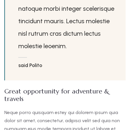
natoque morbi integer scelerisque
tincidunt mauris. Lectus molestie
nisl rutrum cras dictum lectus
molestie leoenim.
said Polito
Great opportunity for adventure &
travels
Neque porro quisquam estey qui dolorem ipsum quia
dolor sit amet, consectetur, adipisci velit sed quia non
numquam eius modie tempora incidunt ut labore et