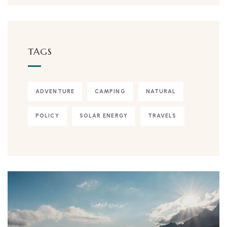
TAGS
ADVENTURE
CAMPING
NATURAL
POLICY
SOLAR ENERGY
TRAVELS