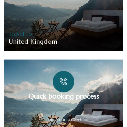
Travel to
United Kingdom
Quick booking process
Talk to an expert