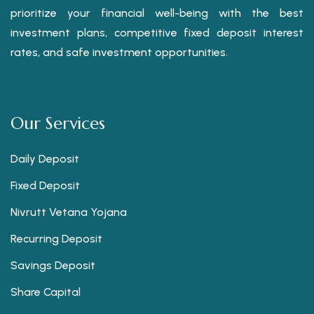
prioritize your financial well-being with the best
investment plans, competitive fixed deposit interest
rates, and safe investment opportunities.
Our Services
Daily Deposit
Fixed Deposit
Nivrutt Vetana Yojana
Recurring Deposit
Savings Deposit
Share Capital