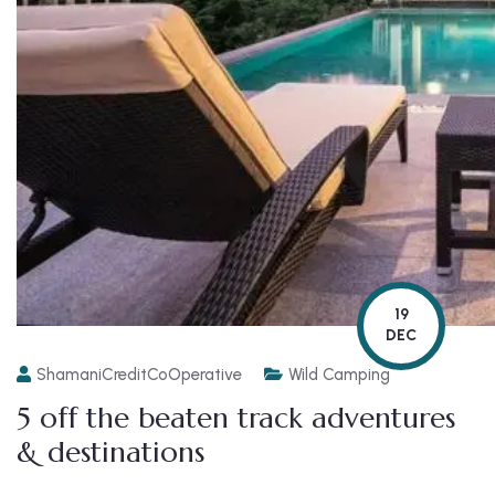
19
DEC
ShamaniCreditCoOperative
Wild Camping
5 off the beaten track adventures
& destinations