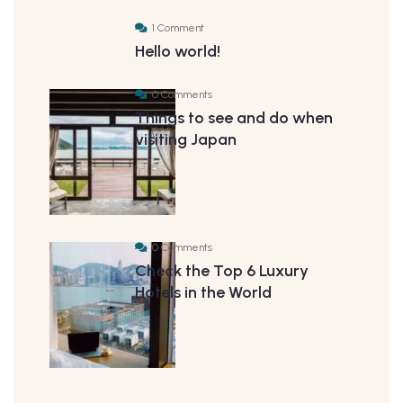
1 Comment
Hello world!
0 Comments
Things to see and do when
visiting Japan
0 Comments
Check the Top 6 Luxury
Hotels in the World