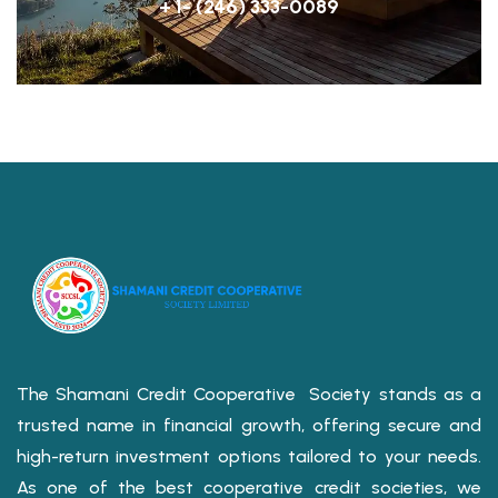
+ 1- (246) 333-0089
The Shamani Credit Cooperative Society stands as a
trusted name in financial growth, offering secure and
high-return investment options tailored to your needs.
As one of the best cooperative credit societies, we