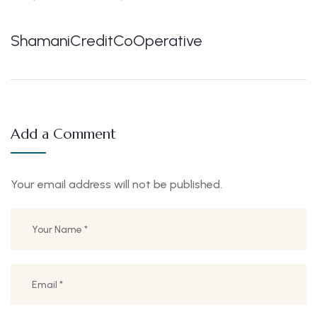
ShamaniCreditCoOperative
Add a Comment
Your email address will not be published.