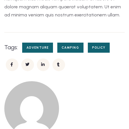
dolore magnam aliquam quaerat voluptatem. Ut enim
ad minima veniam quis nostrum exercitationem ullam.
Tags:
ADVENTURE
CAMPING
POLICY