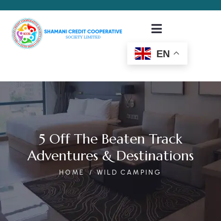
EN
5 Off The Beaten Track
Adventures & Destinations
HOME
WILD CAMPING