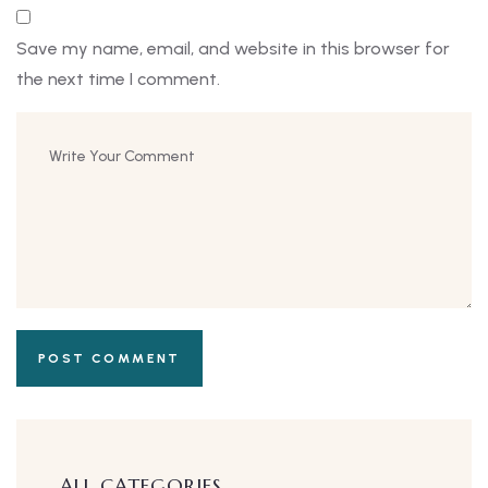
Save my name, email, and website in this browser for
the next time I comment.
ALL CATEGORIES