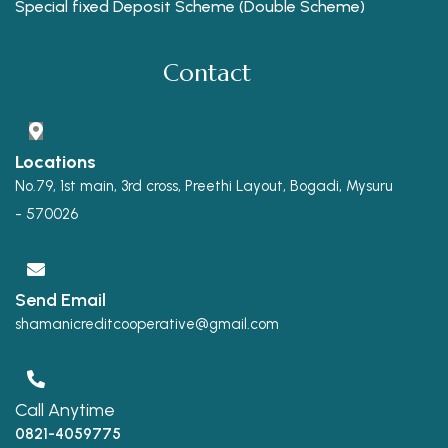
Special fixed Deposit Scheme (Double Scheme)
Contact
Locations
No.79, 1st main, 3rd cross, Preethi Layout, Bogadi, Mysuru
- 570026
Send Email
shamanicreditcooperative@gmail.com
Call Anytime
0821-4059775