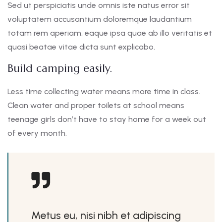
Sed ut perspiciatis unde omnis iste natus error sit
voluptatem accusantium doloremque laudantium
totam rem aperiam, eaque ipsa quae ab illo veritatis et
quasi beatae vitae dicta sunt explicabo.
Build camping easily.
Less time collecting water means more time in class.
Clean water and proper toilets at school means
teenage girls don’t have to stay home for a week out
of every month.
Metus eu, nisi nibh et adipiscing