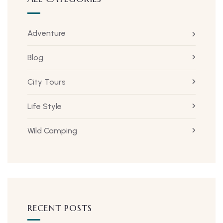
Adventure
Blog
City Tours
Life Style
Wild Camping
RECENT POSTS